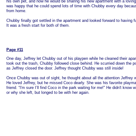
his own pet, and now he would be sharing his new apartment with a loving 
was happy that he could spend lots of time with Chubby every day bec
from home.
Chubby finally got settled in the apartment and looked forward to having 
It was a fresh start for both of them.
Page #11
One day, Jeffrey let Chubby out of his playpen while he cleaned their apa
took out the trash, Chubby followed close behind. He scurried down the p
as Jeffrey closed the door. Jeffrey thought Chubby was still inside!
Once Chubby was out of sight, he thought about all the attention Jeffrey
He loved Jeffrey, but he missed Coco dearly. She was his favorite playm
friend. “I'm sure I’ll find Coco in the park waiting for me!" He didn't kno
or why she left, but longed to be with her again.