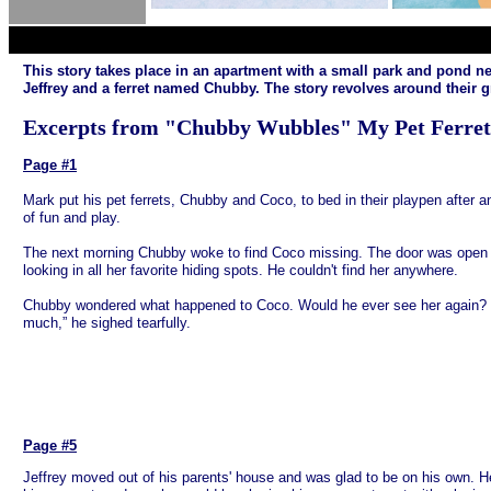
This story takes place in an apartment with a small park and pond 
Jeffrey and a ferret named Chubby. The story revolves around their 
Excerpts from "Chubby Wubbles" My Pet Ferret
EXCERPTS
Page #1
Mark put his pet ferrets, Chubby and Coco, to bed in their playpen after a
of fun and play.
The next morning Chubby woke to find Coco missing. The door was open
looking in all her favorite hiding spots. He couldn't find her anywhere.
Chubby wondered what happened to Coco. Would he ever see her again? “
much,” he sighed tearfully.
Page #5
Jeffrey moved out of his parents' house and was glad to be on his own.