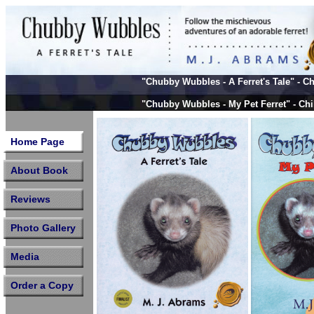
A Ferret's
"Chubby Wubbles
- A Ferret's Tale" -
"Chubby Wubbles
- My Pet Ferret" - Ch
"Chubby Wubbles
& Coco - 2 Missing Fe
Home Page
About Book
Reviews
Photo Gallery
Media
Order a Copy