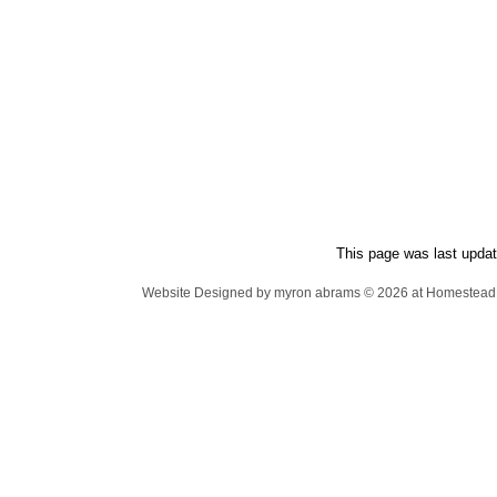
This page was last updat
Website Designed
by myron abrams © 2026 at Homeste